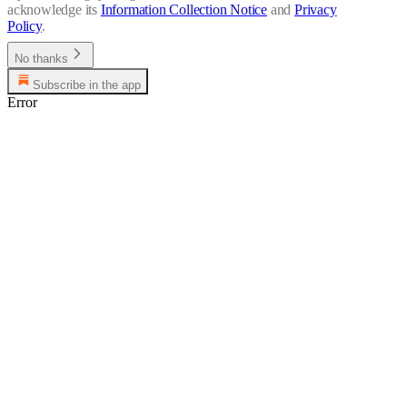
acknowledge its
Information Collection Notice
and
Privacy
Policy
.
No thanks
Subscribe in the app
Error