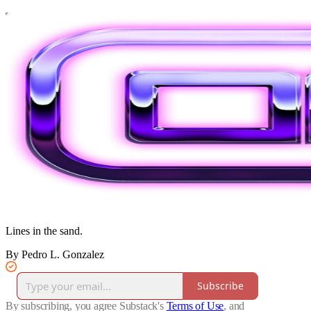
Lines in the sand.
By Pedro L. Gonzalez
Subscribe
By subscribing, you agree Substack's
Terms of Use
, and