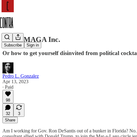
About MAGA Inc.
Subscribe
Sign in
Or how to get yourself disinvited from political cocktai
Pedro L. Gonzalez
Apr 13, 2023
∙ Paid
98
32
3
Share
Am I working for Gov. Ron DeSantis out of a bunker in Florida? No.
consultant allied with Donald Trump, to join the Mar-a-Lago circle j