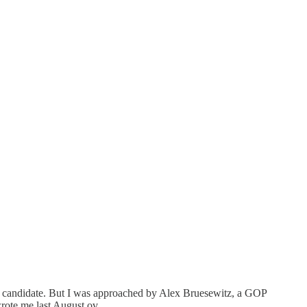
r candidate. But I was approached by Alex Bruesewitz, a GOP
 wrote me last August ov…