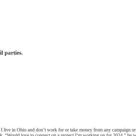
l parties.
 I live in Ohio and don’t work for or take money from any campaign o
erk. “Would love to connect on a project I’m working on for 2024,” he