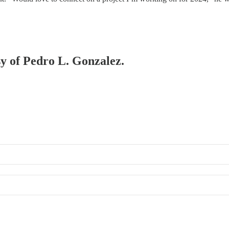
sy of Pedro L. Gonzalez.