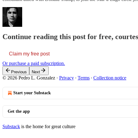
Continue reading this post for free, courte
Claim my free post
Or purchase a paid subscription.
Previous
Next
© 2026 Pedro L. Gonzalez
·
Privacy
∙
Terms
∙
Collection notice
Start your Substack
Get the app
Substack
is the home for great culture