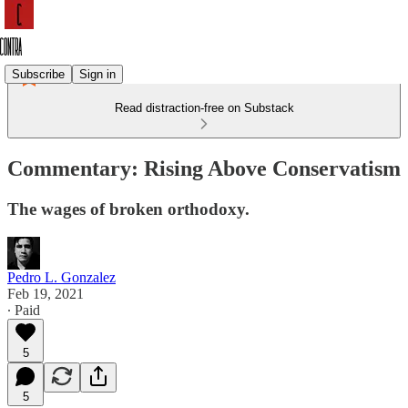
Subscribe
Sign in
Read distraction-free on Substack
Commentary: Rising Above Conservatism
The wages of broken orthodoxy.
Pedro L. Gonzalez
Feb 19, 2021
∙ Paid
5
5