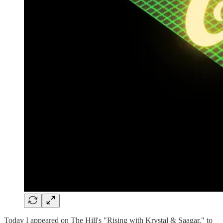
Today I appeared on The Hill's "Rising with Krystal & Saagar," to