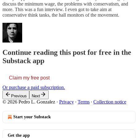
discuss the minimum wage, the problems with conservatism, and
more. This was a fun interview. I even got to take aim at
conservative think tanks, the hall monitors of the movement.
Continue reading this post for free in the
Substack app
Claim my free post
Or purchase a paid subscription.
Previous
Next
© 2026 Pedro L. Gonzalez
·
Privacy
∙
Terms
∙
Collection notice
Start your Substack
Get the app