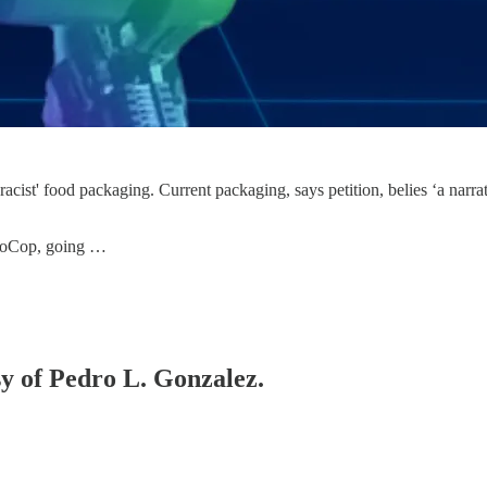
racist' food packaging. Current packaging, says petition, belies ‘a narrat
oboCop, going …
sy of Pedro L. Gonzalez.