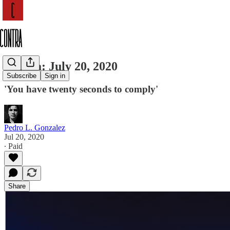
Contra: July 20, 2020
Subscribe
Sign in
'You have twenty seconds to comply'
Pedro L. Gonzalez
Jul 20, 2020
∙ Paid
Share