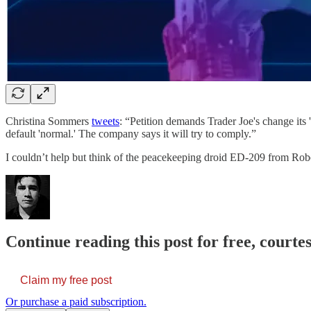
Christina Sommers
tweets
: “Petition demands Trader Joe's change its '
default 'normal.' The company says it will try to comply.”
I couldn’t help but think of the peacekeeping droid ED-209 from R
Continue reading this post for free, courte
Claim my free post
Or purchase a paid subscription.