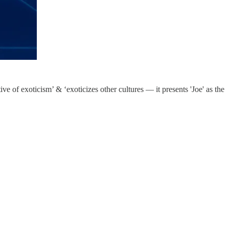
ive of exoticism’ & ‘exoticizes other cultures — it presents 'Joe' as the