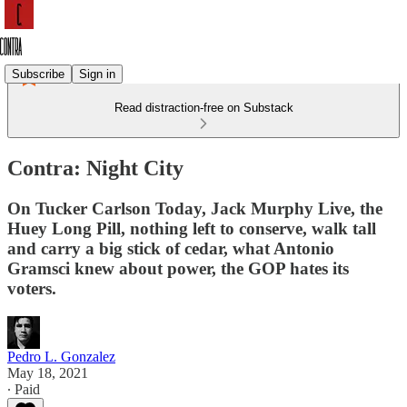
Subscribe
Sign in
Read distraction-free on Substack
Contra: Night City
On Tucker Carlson Today, Jack Murphy Live, the
Huey Long Pill, nothing left to conserve, walk tall
and carry a big stick of cedar, what Antonio
Gramsci knew about power, the GOP hates its
voters.
Pedro L. Gonzalez
May 18, 2021
∙ Paid