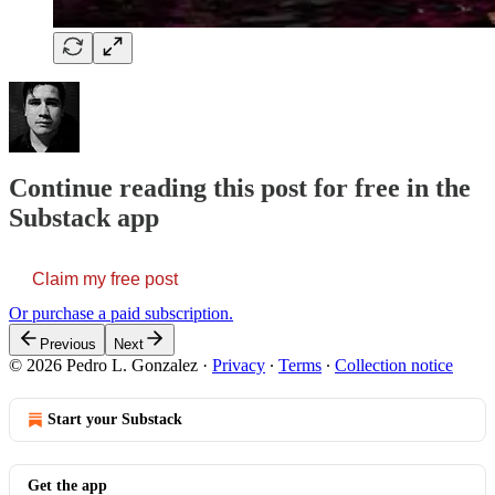
Continue reading this post for free in the
Substack app
Claim my free post
Or purchase a paid subscription.
Previous
Next
© 2026 Pedro L. Gonzalez
·
Privacy
∙
Terms
∙
Collection notice
Start your Substack
Get the app