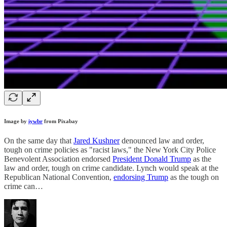
Image by
iywbr
from Pixabay
On the same day that
Jared Kushner
denounced law and order,
tough on crime policies as "racist laws," the New York City Police
Benevolent Association endorsed
President Donald Trump
as the
law and order, tough on crime candidate. Lynch would speak at the
Republican National Convention,
endorsing Trump
as the tough on
crime can…