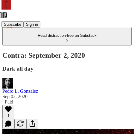
Subscribe
Sign in
Read distraction-free on Substack
Contra: September 2, 2020
Dark all day
Pedro L. Gonzalez
Sep 02, 2020
∙ Paid
1