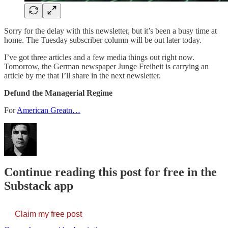
Sorry for the delay with this newsletter, but it’s been a busy time at
home. The Tuesday subscriber column will be out later today.
I’ve got three articles and a few media things out right now.
Tomorrow, the German newspaper Junge Freiheit is carrying an
article by me that I’ll share in the next newsletter.
Defund the Managerial Regime
For
American Greatn…
Continue reading this post for free in the
Substack app
Claim my free post