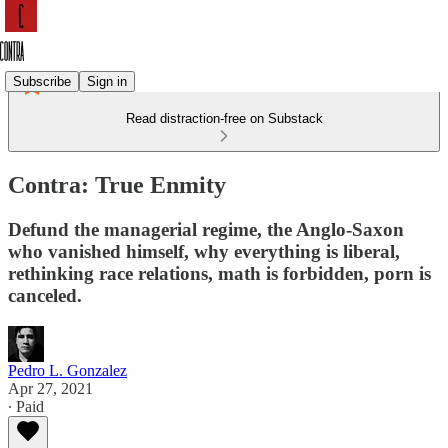
Subscribe
Sign in
Read distraction-free on Substack
Contra: True Enmity
Defund the managerial regime, the Anglo-Saxon
who vanished himself, why everything is liberal,
rethinking race relations, math is forbidden, porn is
canceled.
Pedro L. Gonzalez
Apr 27, 2021
∙ Paid