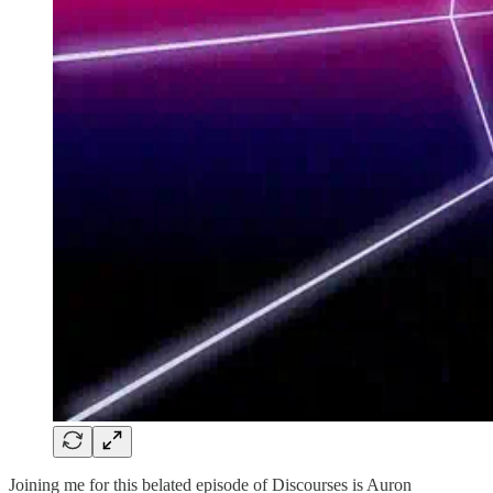
Joining me for this belated episode of Discourses is Auron