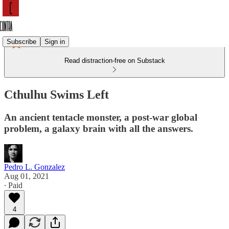
Subscribe
Sign in
Read distraction-free on Substack
Cthulhu Swims Left
An ancient tentacle monster, a post-war global
problem, a galaxy brain with all the answers.
Pedro L. Gonzalez
Aug 01, 2021
∙ Paid
4