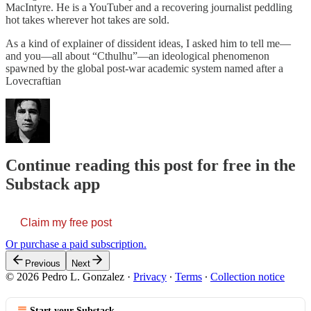
MacIntyre. He is a YouTuber and a recovering journalist peddling
hot takes wherever hot takes are sold.
As a kind of explainer of dissident ideas, I asked him to tell me—
and you—all about “Cthulhu”—an ideological phenomenon
spawned by the global post-war academic system named after a
Lovecraftian
Continue reading this post for free in the
Substack app
Claim my free post
Or purchase a paid subscription.
Previous
Next
© 2026 Pedro L. Gonzalez
·
Privacy
∙
Terms
∙
Collection notice
Start your Substack