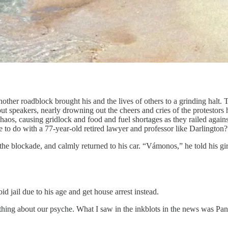
her roadblock brought his and the lives of others to a grinding halt. 
 speakers, nearly drowning out the cheers and cries of the protestors
chaos, causing gridlock and food and fuel shortages as they railed aga
e to do with a 77-year-old retired lawyer and professor like Darlington
 the blockade, and calmly returned to his car. “Vámonos,” he told his gir
d jail due to his age and get house arrest instead.
ething about our psyche. What I saw in the inkblots in the news was Pa