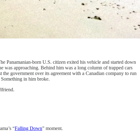
The Panamanian-born U.S. citizen exited his vehicle and started down
 he was approaching. Behind him was a long column of trapped cars
inst the government over its agreement with a Canadian company to run
? Something in him broke.
lfriend.
nama’s “
Falling Down
” moment.