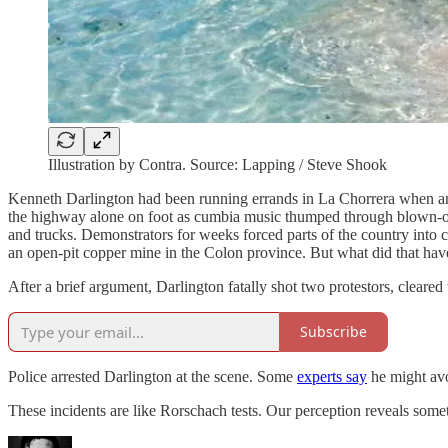
Illustration by Contra. Source: Lapping / Steve Shook
Kenneth Darlington had been running errands in La Chorrera when anot
the highway alone on foot as cumbia music thumped through blown-out
and trucks. Demonstrators for weeks forced parts of the country into 
an open-pit copper mine in the Colon province. But what did that hav
After a brief argument, Darlington fatally shot two protestors, cleared
Subscribe
Police arrested Darlington at the scene. Some
experts say
he might avoi
These incidents are like Rorschach tests. Our perception reveals som