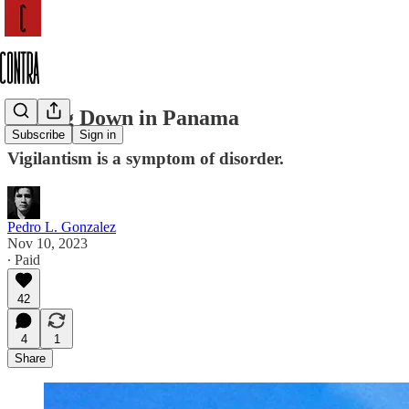
Falling Down in Panama
Subscribe
Sign in
Vigilantism is a symptom of disorder.
Pedro L. Gonzalez
Nov 10, 2023
∙ Paid
42
4
1
Share