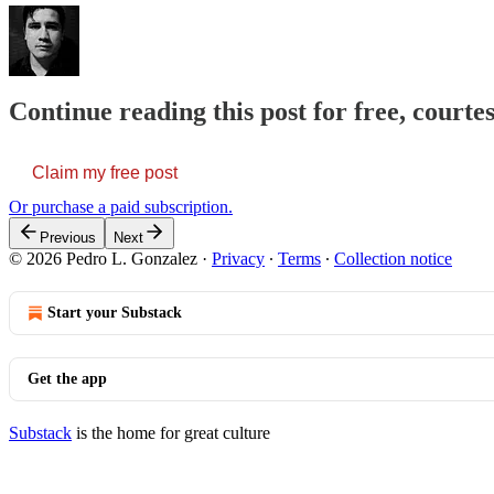
Continue reading this post for free, courte
Claim my free post
Or purchase a paid subscription.
Previous
Next
© 2026 Pedro L. Gonzalez
·
Privacy
∙
Terms
∙
Collection notice
Start your Substack
Get the app
Substack
is the home for great culture