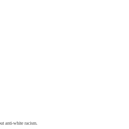
out anti-white racism.