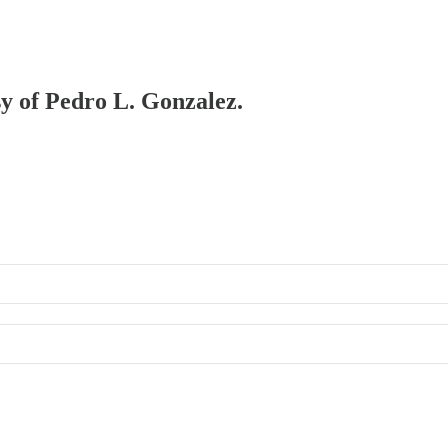
sy of Pedro L. Gonzalez.