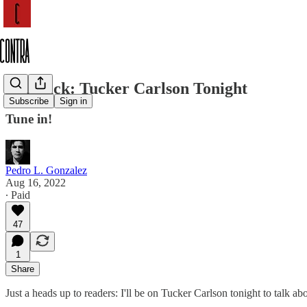
I'm Back: Tucker Carlson Tonight
Subscribe
Sign in
Tune in!
Pedro L. Gonzalez
Aug 16, 2022
∙ Paid
47
1
Share
Just a heads up to readers: I'll be on Tucker Carlson tonight to talk ab