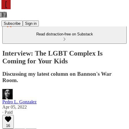
Subscribe
Sign in
Read distraction-free on Substack
Interview: The LGBT Complex Is
Coming for Your Kids
Discussing my latest column on Bannon's War
Room.
Pedro L. Gonzalez
Apr 05, 2022
∙ Paid
16