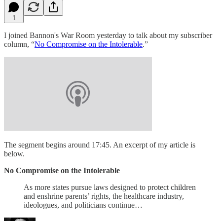
1
I joined Bannon's War Room yesterday to talk about my subscriber
column, “
No Compromise on the Intolerable
.”
The segment begins around 17:45. An excerpt of my article is
below.
No Compromise on the Intolerable
As more states pursue laws designed to protect children
and enshrine parents’ rights, the healthcare industry,
ideologues, and politicians continue…