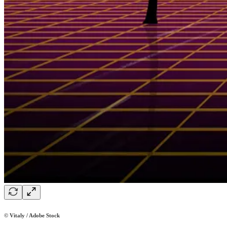
© Vitaly / Adobe Stock