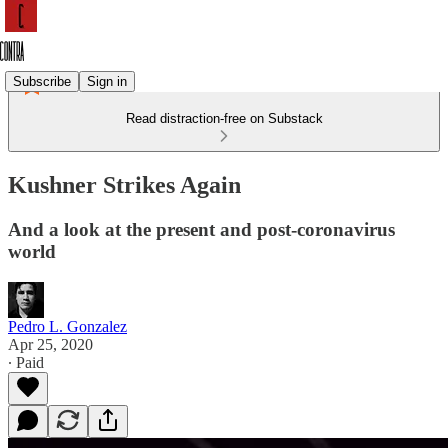
Subscribe
Sign in
Read distraction-free on Substack
Kushner Strikes Again
And a look at the present and post-coronavirus
world
Pedro L. Gonzalez
Apr 25, 2020
∙ Paid