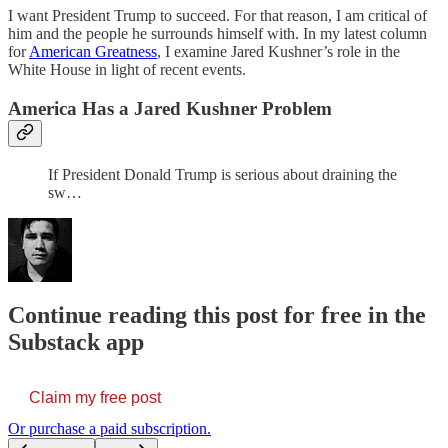
I want President Trump to succeed. For that reason, I am critical of
him and the people he surrounds himself with. In my latest column
for
American Greatness
, I examine Jared Kushner’s role in the
White House in light of recent events.
America Has a Jared Kushner Problem
If President Donald Trump is serious about draining the
sw…
Continue reading this post for free in the
Substack app
Claim my free post
Or purchase a paid subscription.