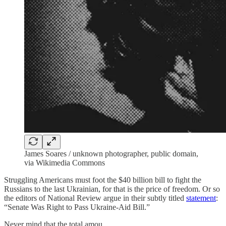
James Soares / unknown photographer, public domain,
via Wikimedia Commons
Struggling Americans must foot the $40 billion bill to fight the
Russians to the last Ukrainian, for that is the price of freedom. Or so
the editors of National Review argue in their subtly titled
statement
:
“Senate Was Right to Pass Ukraine-Aid Bill.”
Never mind that the total amou…