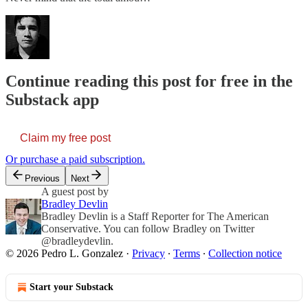
Continue reading this post for free in the
Substack app
Claim my free post
Or purchase a paid subscription.
Previous
Next
A guest post by
Bradley Devlin
Bradley Devlin is a Staff Reporter for The American
Conservative. You can follow Bradley on Twitter
@bradleydevlin.
© 2026 Pedro L. Gonzalez
·
Privacy
∙
Terms
∙
Collection notice
Start your Substack