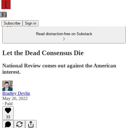
Subscribe
Sign in
Read distraction-free on Substack
Let the Dead Consensus Die
National Review comes out against the American
interest.
Bradley Devlin
May 26, 2022
∙ Paid
33