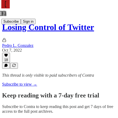
Subscribe
Sign in
Losing Control of Twitter
Pedro L. Gonzalez
Oct 7, 2022
18
This thread is only visible to paid subscribers of Contra
Subscribe to view →
Keep reading with a 7-day free trial
Subscribe to
Contra
to keep reading this post and get 7 days of free
access to the full post archives.