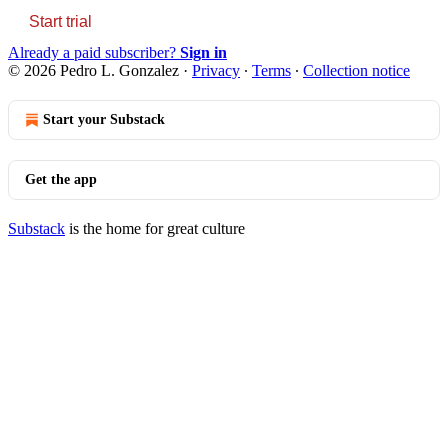
Start trial
Already a paid subscriber?
Sign in
© 2026 Pedro L. Gonzalez
·
Privacy
∙
Terms
∙
Collection notice
Start your Substack
Get the app
Substack
is the home for great culture