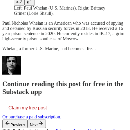
Left: Paul Whelan (U.S. Marines). Right: Brittney
Griner (Lorie Shaull).
Paul Nicholas Whelan is an American who was accused of spying
and detained by Russian security forces in 2018. He received a 16-
year prison sentence in 2020. He currently resides in IK-17, a grim
high-security prison southeast of Moscow.
Whelan, a former U.S. Marine, had become a fre…
Continue reading this post for free in the
Substack app
Claim my free post
Or purchase a paid subscription.
Previous
Next