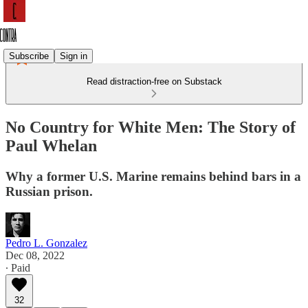
Subscribe
Sign in
Read distraction-free on Substack
No Country for White Men: The Story of
Paul Whelan
Why a former U.S. Marine remains behind bars in a
Russian prison.
Pedro L. Gonzalez
Dec 08, 2022
∙ Paid
32