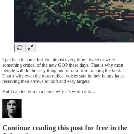
I get hate in some fashion almost every time I tweet or write
something critical of the new GOP these days. That is why most
people will do the easy thing and refrain from rocking the boat.
That’s why even the most radical voices stay in their happy lanes,
reserving their arrows for soft and easy targets.
But I can tell you in a name why it’s worth it to…
Continue reading this post for free in the