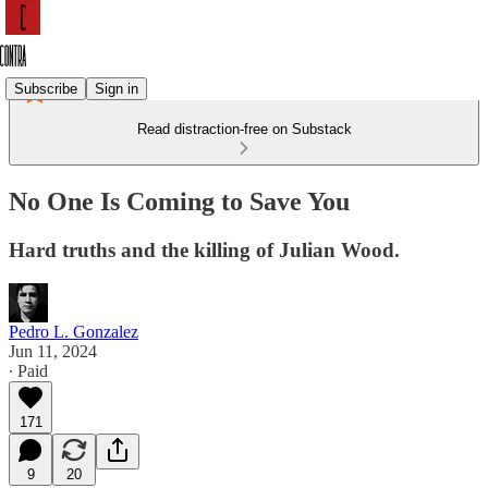
Subscribe
Sign in
Read distraction-free on Substack
No One Is Coming to Save You
Hard truths and the killing of Julian Wood.
Pedro L. Gonzalez
Jun 11, 2024
∙ Paid
171
9
20