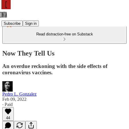
Subscribe
Sign in
Read distraction-free on Substack
Now They Tell Us
An overdue reckoning with the side effects of
coronavirus vaccines.
Pedro L. Gonzalez
Feb 09, 2022
∙ Paid
44