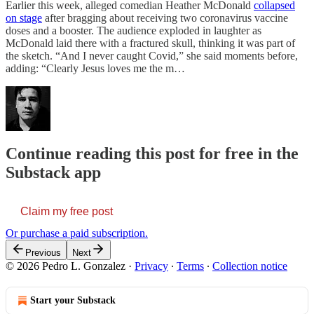
Earlier this week, alleged comedian Heather McDonald
collapsed
on stage
after bragging about receiving two coronavirus vaccine
doses and a booster. The audience exploded in laughter as
McDonald laid there with a fractured skull, thinking it was part of
the sketch. “And I never caught Covid,” she said moments before,
adding: “Clearly Jesus loves me the m…
Continue reading this post for free in the
Substack app
Claim my free post
Or purchase a paid subscription.
Previous
Next
© 2026 Pedro L. Gonzalez
·
Privacy
∙
Terms
∙
Collection notice
Start your Substack