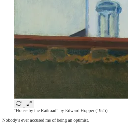
“House by the Railroad” by Edward Hopper (1925).
Nobody’s ever accused me of being an optimist.