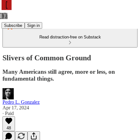
Subscribe
Sign in
Read distraction-free on Substack
Slivers of Common Ground
Many Americans still agree, more or less, on
fundamental things.
Pedro L. Gonzalez
Apr 17, 2024
∙ Paid
48