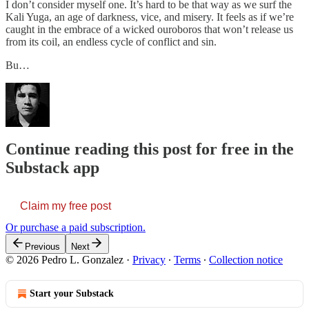
I don’t consider myself one. It’s hard to be that way as we surf the
Kali Yuga, an age of darkness, vice, and misery. It feels as if we’re
caught in the embrace of a wicked ouroboros that won’t release us
from its coil, an endless cycle of conflict and sin.
Bu…
Continue reading this post for free in the
Substack app
Claim my free post
Or purchase a paid subscription.
Previous
Next
© 2026 Pedro L. Gonzalez
·
Privacy
∙
Terms
∙
Collection notice
Start your Substack