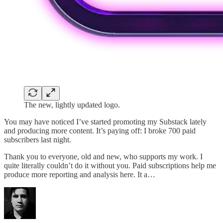
The new, lightly updated logo.
You may have noticed I’ve started promoting my Substack lately
and producing more content. It’s paying off: I broke 700 paid
subscribers last night.
Thank you to everyone, old and new, who supports my work. I
quite literally couldn’t do it without you. Paid subscriptions help me
produce more reporting and analysis here. It a…