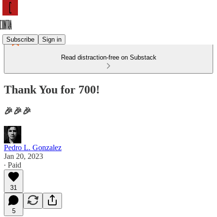
Subscribe
Sign in
Read distraction-free on Substack
Thank You for 700!
🎉🎉🎉
Pedro L. Gonzalez
Jan 20, 2023
∙ Paid
31
5