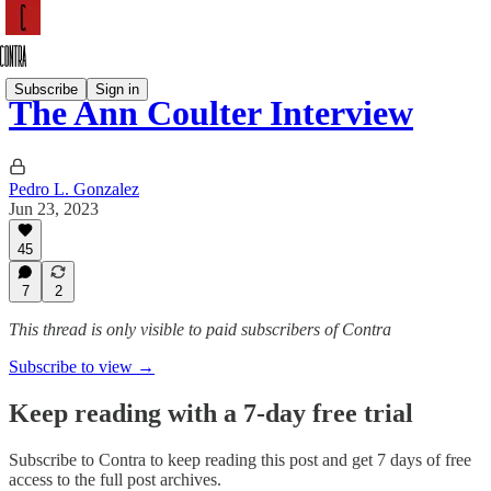
Subscribe
Sign in
The Ann Coulter Interview
Pedro L. Gonzalez
Jun 23, 2023
45
7
2
This thread is only visible to paid subscribers of Contra
Subscribe to view →
Keep reading with a 7-day free trial
Subscribe to
Contra
to keep reading this post and get 7 days of free
access to the full post archives.