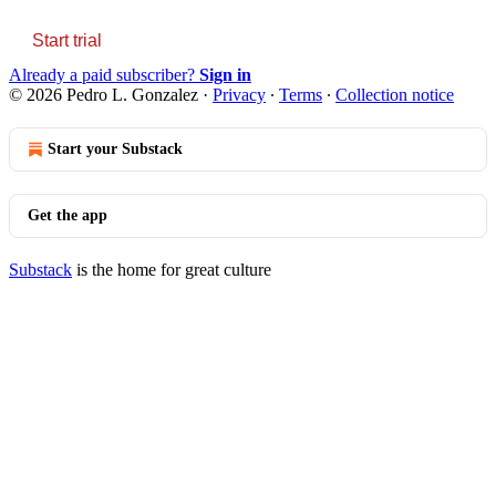
Start trial
Already a paid subscriber?
Sign in
© 2026 Pedro L. Gonzalez
·
Privacy
∙
Terms
∙
Collection notice
Start your Substack
Get the app
Substack
is the home for great culture