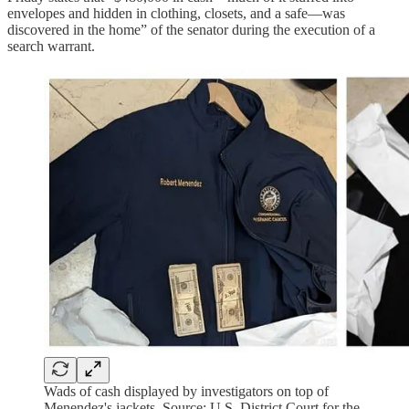
envelopes and hidden in clothing, closets, and a safe—was
discovered in the home” of the senator during the execution of a
search warrant.
Wads of cash displayed by investigators on top of
Menendez's jackets. Source: U.S. District Court for the