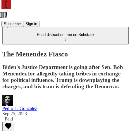
Subscribe
Sign in
Read distraction-free on Substack
The Menendez Fiasco
Biden's Justice Department is going after Sen. Bob
Menendez for allegedly taking bribes in exchange
for political influence. Trump is downplaying the
charges, and his team is defending the Democrat.
Pedro L. Gonzalez
Sep 25, 2023
∙ Paid