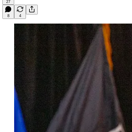
27
8
4