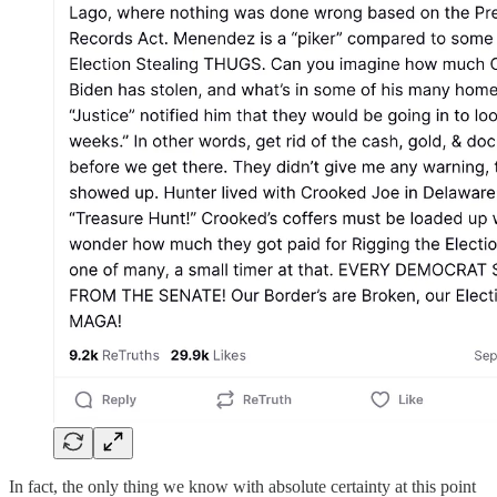
In fact, the only thing we know with absolute certainty at this point