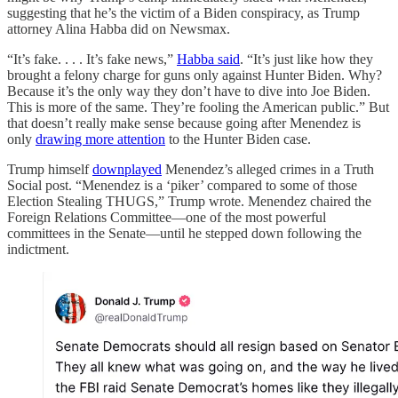
suggesting that he’s the victim of a Biden conspiracy, as Trump
attorney Alina Habba did on Newsmax.
“It’s fake. . . . It’s fake news,”
Habba said
. “It’s just like how they
brought a felony charge for guns only against Hunter Biden. Why?
Because it’s the only way they don’t have to dive into Joe Biden.
This is more of the same. They’re fooling the American public.” But
that doesn’t really make sense because going after Menendez is
only
drawing more attention
to the Hunter Biden case.
Trump himself
downplayed
Menendez’s alleged crimes in a Truth
Social post. “Menendez is a ‘piker’ compared to some of those
Election Stealing THUGS,” Trump wrote. Menendez chaired the
Foreign Relations Committee—one of the most powerful
committees in the Senate—until he stepped down following the
indictment.