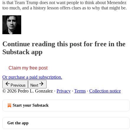
is that Team Trump does not want people to think about Menendez
too much, and a history lesson offers clues as to why that might be.
Continue reading this post for free in the
Substack app
Claim my free post
Or purchase a paid subscription.
Previous
Next
© 2026 Pedro L. Gonzalez
·
Privacy
∙
Terms
∙
Collection notice
Start your Substack
Get the app