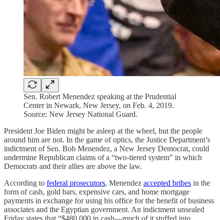
Sen. Robert Menendez speaking at the Prudential
Center in Newark, New Jersey, on Feb. 4, 2019.
Source: New Jersey National Guard.
President Joe Biden might be asleep at the wheel, but the people
around him are not. In the game of optics, the Justice Department’s
indictment of Sen. Bob Menendez, a New Jersey Democrat, could
undermine Republican claims of a “two-tiered system” in which
Democrats and their allies are above the law.
According to
federal prosecutors
, Menendez
accepted bribes
in the
form of cash, gold bars, expensive cars, and home mortgage
payments in exchange for using his office for the benefit of business
associates and the Egyptian government. An indictment unsealed
Friday states that “$480,000 in cash—much of it stuffed into