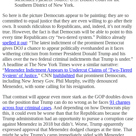
Southern District of New York.
So here is the picture Democrats appear to be painting: they are so
committed to equal justice that they are even willing to go after their
own. It sounds ridiculous to Republicans, and, indeed, it’s not really
true. However, the fact is that Democrats will be able to point to this
every time Republicans cry “two-tiered system.” Politico already
spelled it out
: “The latest indictment of the prominent Democrat
gives DOJ a chance to appear politically evenhanded as it faces
withering criticism from former President Donald Trump and his
allies over the two federal criminal indictments that Trump is under.”
A headline at The New York Times wove a similar narrative:
“
Menendez Indictment Appears to Undercut Claims of ‘Two-Tiered
System’ of Justice.
” CNN
highlighted
that prominent Democrats,
including New Jersey Gov. Phil Murphy, swiftly denounced
Menendez, with some calling for his resignation.
That contrast will appear even more stark as the GOP doubles down
on the position that Trump can do no wrong as he faces
91 charges
across four criminal cases
. And depending on how Democrats play
this, it could even be worse than that for Republicans because the
Trump administration had an opportunity to pursue a corruption case
against Menendez in 2018 but didn’t. Worse, Trump apparently
expressed approval that Menendez dodged charges at the time. That
might be why Trump’s camp immediately sided with Menendez,