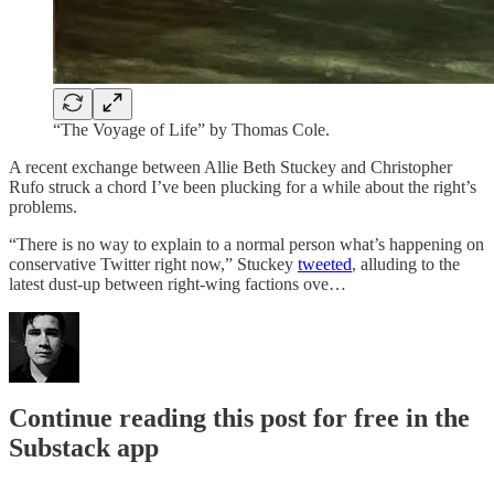
“The Voyage of Life” by Thomas Cole.
A recent exchange between Allie Beth Stuckey and Christopher
Rufo struck a chord I’ve been plucking for a while about the right’s
problems.
“There is no way to explain to a normal person what’s happening on
conservative Twitter right now,” Stuckey
tweeted
, alluding to the
latest dust-up between right-wing factions ove…
Continue reading this post for free in the
Substack app