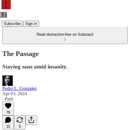
Subscribe
Sign in
Read distraction-free on Substack
The Passage
Staying sane amid insanity.
Pedro L. Gonzalez
Apr 03, 2024
∙ Paid
79
15
5