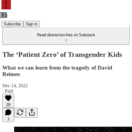
Subscribe
Sign in
Read distraction-free on Substack
The ‘Patient Zero’ of Transgender Kids
What we can learn from the tragedy of David
Reimer.
Dec 14, 2022
∙ Paid
29
1