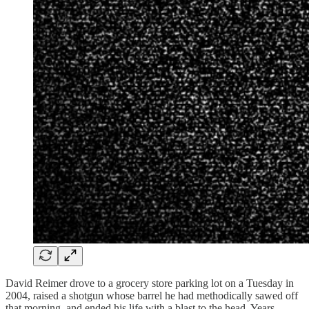
David Reimer drove to a grocery store parking lot on a Tuesday in
2004, raised a shotgun whose barrel he had methodically sawed off
that morning, and ended his life with a blast to the head. Years