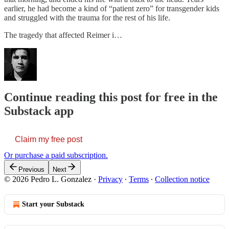
earlier, he had become a kind of “patient zero” for transgender kids
and struggled with the trauma for the rest of his life.
The tragedy that affected Reimer i…
Continue reading this post for free in the
Substack app
Claim my free post
Or purchase a paid subscription.
Previous
Next
© 2026 Pedro L. Gonzalez
·
Privacy
∙
Terms
∙
Collection notice
Start your Substack