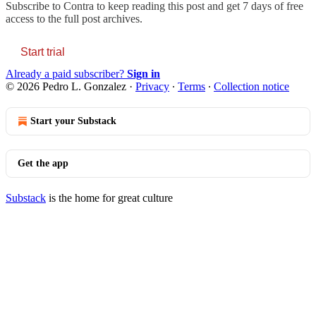
Subscribe to
Contra
to keep reading this post and get 7 days of free
access to the full post archives.
Start trial
Already a paid subscriber?
Sign in
© 2026 Pedro L. Gonzalez
·
Privacy
∙
Terms
∙
Collection notice
Start your Substack
Get the app
Substack
is the home for great culture