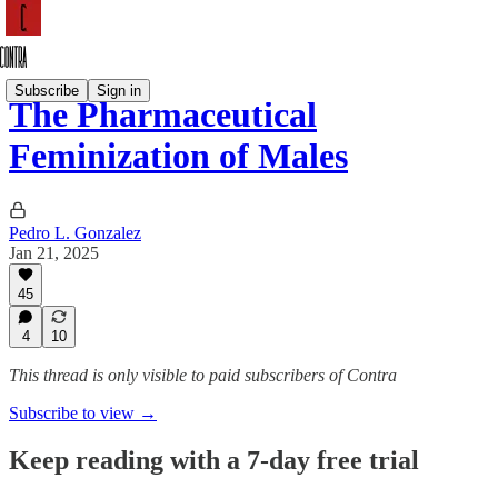
Subscribe
Sign in
The Pharmaceutical
Feminization of Males
Pedro L. Gonzalez
Jan 21, 2025
45
4
10
This thread is only visible to paid subscribers of Contra
Subscribe to view →
Keep reading with a 7-day free trial