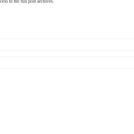
ess to the full post archives.