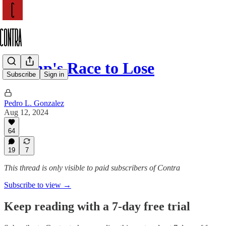
Trump's Race to Lose
Subscribe
Sign in
Pedro L. Gonzalez
Aug 12, 2024
64
19
7
This thread is only visible to paid subscribers of Contra
Subscribe to view →
Keep reading with a 7-day free trial