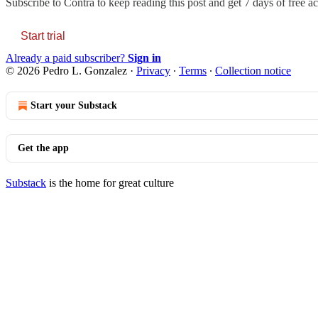
Subscribe to
Contra
to keep reading this post and get 7 days of free acc
Start trial
Already a paid subscriber?
Sign in
© 2026 Pedro L. Gonzalez
·
Privacy
∙
Terms
∙
Collection notice
Start your Substack
Get the app
Substack
is the home for great culture