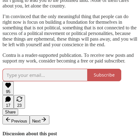
isn’t going to lead you to the promised land. None of them cares
about you, let alone the country.
I’m convinced that the only meaningful thing that people can do
right now is focus on building a foundation for themselves in
something that is not political, something that is not connected to the
success of a political movement or political personalities, because
these things are ephemeral, these things will pass away, and you will
be left with yourself and your conscience in the end.
Contra is a reader-supported publication. To receive new posts and
support my work, consider becoming a free or paid subscriber.
Subscribe
95
17
23
Share
Previous
Next
Discussion about this post