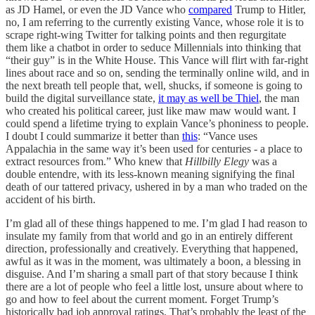
as JD Hamel, or even the JD Vance who
compared
Trump to Hitler,
no, I am referring to the currently existing Vance, whose role it is to
scrape right-wing Twitter for talking points and then regurgitate
them like a chatbot in order to seduce Millennials into thinking that
“their guy” is in the White House. This Vance will flirt with far-right
lines about race and so on, sending the terminally online wild, and in
the next breath tell people that, well, shucks, if someone is going to
build the digital surveillance state,
it may as well be Thiel
, the man
who created his political career, just like maw maw would want. I
could spend a lifetime trying to explain Vance’s phoniness to people.
I doubt I could summarize it better than
this
: “Vance uses
Appalachia in the same way it’s been used for centuries - a place to
extract resources from.” Who knew that
Hillbilly Elegy
was a
double entendre, with its less-known meaning signifying the final
death of our tattered privacy, ushered in by a man who traded on the
accident of his birth.
I’m glad all of these things happened to me. I’m glad I had reason to
insulate my family from that world and go in an entirely different
direction, professionally and creatively. Everything that happened,
awful as it was in the moment, was ultimately a boon, a blessing in
disguise. And I’m sharing a small part of that story because I think
there are a lot of people who feel a little lost, unsure about where to
go and how to feel about the current moment. Forget Trump’s
historically bad job approval ratings. That’s probably the least of the