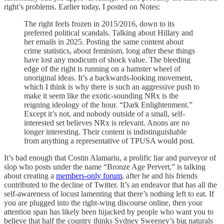
right’s problems. Earlier today, I posted on Notes:
The right feels frozen in 2015/2016, down to its
preferred political scandals. Talking about Hillary and
her emails in 2025. Posting the same content about
crime statistics, about feminism, long after these things
have lost any modicum of shock value. The bleeding
edge of the right is running on a hamster wheel of
unoriginal ideas. It’s a backwards-looking movement,
which I think is why there is such an aggressive push to
make it seem like the exotic-sounding NRx is the
reigning ideology of the hour. “Dark Enlightenment.”
Except it’s not, and nobody outside of a small, self-
interested set believes NRx is relevant. Anons are no
longer interesting. Their content is indistinguishable
from anything a representative of TPUSA would post.
It’s bad enough that Costin Alamariu, a prolific liar and purveyor of
slop who posts under the name “Bronze Age Pervert,” is talking
about creating a
members-only forum
, after he and his friends
contributed to the decline of Twitter. It’s an endeavor that has all the
self-awareness of locust lamenting that there’s nothing left to eat. If
you are plugged into the right-wing discourse online, then your
attention span has likely been hijacked by people who want you to
believe that half the country thinks Sydney Sweeney’s big naturals