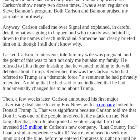
Carlson’s show nearly two dozen times. I was a semi-regular on
Steve Bannon’s program. Both Carlson and Bannon praised my
journalism profusely.
Anyway, Carlson called me over Signal and explained, in careful
detail, what was going to happen and who exactly was behind it,
down to the names of each individual. Someone had clearly briefed
him on it, though I still don’t know why.
I asked Carlson to intervene, told him my wife was pregnant, and
the point of this was to hurt not only me but also my family. He
refused to lift a finger, insisting that he wanted nothing to do with
debates about Trump. Remember, this was the Carlson who had
referred to Trump as a “demonic force,” a sentiment he had privately
reiterated. Nothing that he had said to me indicated that he had
fundamentally changed his mind about Trump.
Then, a few weeks later, Carlson announced his first major
advertising deal since leaving Fox News with a
company
linked to
Donald Trump Jr. That was significant because Carlson told me that
Don Jr. was one of the people involved in the attack on me. Not
long after that, Don Jr. also joined a venture capital firm that
invested
$15 million
in Carlson’s new company, “Last Country Inc.”
I had a similar experience with JD Vance, who used to seek my
input out of the blue, before he entered Congress to right up until he