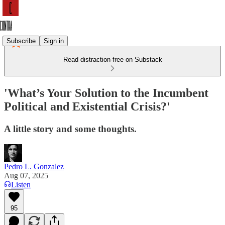
Subscribe
Sign in
Read distraction-free on Substack
'What’s Your Solution to the Incumbent
Political and Existential Crisis?'
A little story and some thoughts.
Pedro L. Gonzalez
Aug 07, 2025
Listen
95