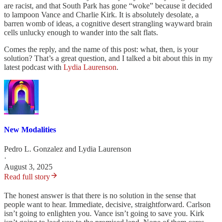
are racist, and that South Park has gone “woke” because it decided
to lampoon Vance and Charlie Kirk. It is absolutely desolate, a
barren womb of ideas, a cognitive desert strangling wayward brain
cells unlucky enough to wander into the salt flats.
Comes the reply, and the name of this post: what, then, is your
solution? That’s a great question, and I talked a bit about this in my
latest podcast with
Lydia Laurenson
.
New Modalities
Pedro L. Gonzalez
and
Lydia Laurenson
·
August 3, 2025
Read full story
The honest answer is that there is no solution in the sense that
people want to hear. Immediate, decisive, straightforward. Carlson
isn’t going to enlighten you. Vance isn’t going to save you. Kirk