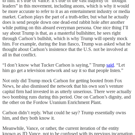
to him. It’s true of Vance. It’s true of the vast majority of “thought
leaders” in this movement, including anons, which is why it would
be more accurate to refer to it as an entertainment industry or media
market. Carlson plays the part of a truth-teller, but what he actually
does is send people down one dead-end rabbit hole after another
while putting on this absurd everyman persona. One nice thing I’ll
say about Trump is that, as a masterful bullshitter, he sees right
through Carlson’s bullshit, which is why Trump will openly mock
him. For example, during the Iran fiasco, Trump was asked what he
thought about Carlson’s insistence that the U.S. not be involved at
all in that conflict.
“I don’t know what Tucker Carlson is saying,” Trump
said
. “Let
him go get a television network and say it so that people listen.”
Not only did Trump mock Carlson for getting booted from Fox
News, he also dismissed the network that his own son’s venture
capital firm had invested in as utterly unserious. There were actually
two bombing runs during this period. One on Carlson’s dignity, and
the other on the Fordow Uranium Enrichment Plant.
Carlson didn’t reply. What could he say? Trump essentially owns
him, and they both know it.
Meanwhile, Vance, or rather, the current iteration of the entity
known as JD Vance, not to be confused with its previous incarnation