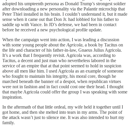
adopted his umpteenth persona as Donald Trump’s strongest soldier
after downloading a new personality via the Palantir microchip that
Peter Thiel installed in his brain. I couldn’t understand it, but it made
sense when it came out that Don Jr. had lobbied for his father to
saddle up with Vance. In JD’s defense, we had been in contact
before he received a new psychological profile update.
When the campaign went into action, I was leading a discussion
with some young people about the
Agricola
, a book by Tacitus on
the life and character of his father-in-law, Gnaeus Julius Agricola.
It’s a work that I frequently revisit. Agricola was, according to
Tacitus, a decent and just man who nevertheless labored in the
service of an empire that at that point seemed to hold in suspicion
above all men like him. I used Agricola as an example of someone
who fought to maintain his integrity, his moral core, though he
marched beneath the banner of a despot, when republican virtues
were not in fashion and in fact could cost one their head. I thought
that maybe Agricola could offer the group I was speaking with some
inspiration.
In the aftermath of that little ordeal, my wife held it together until I
got home, and then she melted into tears in my arms. The point of
the attack wasn’t just to silence me. It was also intended to hurt my
family.