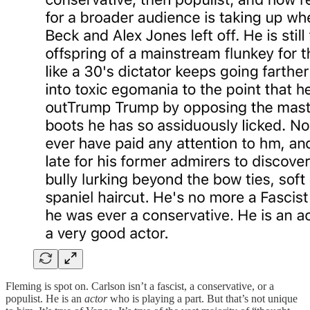
Fleming is spot on. Carlson isn’t a fascist, a conservative, or a
populist. He is an
actor
who is playing a part. But that’s not unique