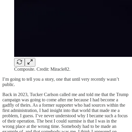
Composite. Credit: Miracle82.
I’m going to tell you a story, one that until very recently wasn’t
public.
Back in 2023, Tucker Carlson called me and told me that the Trump
campaign was going to come after me because I had become a
gadfly of theirs. As a former supporter who had sources within the
first administration, I had insight into that world that made me a
problem, I guess. I’ve never understood why I became such a focus
of their operation. The best I could surmise is that I was in the
wrong place at the wrong time. Somebody had to be made an
example of, and that somebody was me. I think I appeared on