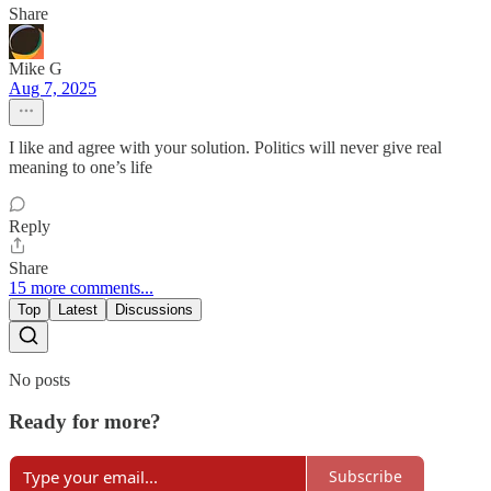
Share
Mike G
Aug 7, 2025
I like and agree with your solution. Politics will never give real
meaning to one’s life
Reply
Share
15 more comments...
Top
Latest
Discussions
No posts
Ready for more?
Subscribe