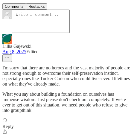
Comments
Restacks
Lillia Gajewski
Aug 8, 2025
Edited
I'm sorry that there are no heroes and the vast majority of people are
not strong enough to overcome their self-preservation instinct,
especially ones like Tucker Carlson who could live several lifetimes
on what they've already made.
What you say about building a foundation on ourselves has
immense wisdom. Just please don't check out completely. If we're
ever to get out of this situation, we need people who refuse to give
into groupthink.
Reply