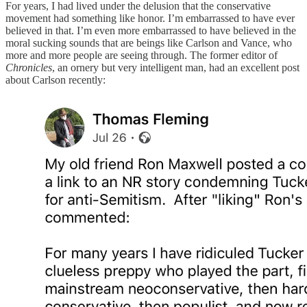
For years, I had lived under the delusion that the conservative
movement had something like honor. I’m embarrassed to have ever
believed in that. I’m even more embarrassed to have believed in the
moral sucking sounds that are beings like Carlson and Vance, who
more and more people are seeing through. The former editor of
Chronicles
, an ornery but very intelligent man, had an excellent post
about Carlson recently: