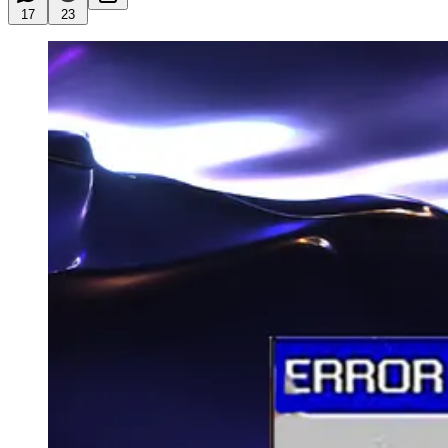
17
23