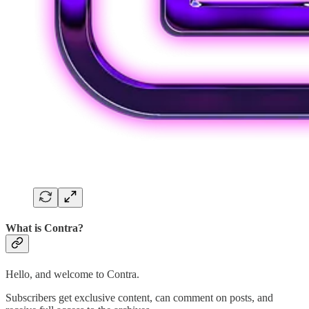
What is Contra?
Hello, and welcome to Contra.
Subscribers get exclusive content, can comment on posts, and