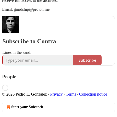
receive full access to the archives.
Email: gundship@proton.me
Subscribe to Contra
Lines in the sand.
Subscribe
People
© 2026 Pedro L. Gonzalez
·
Privacy
∙
Terms
∙
Collection notice
Start your Substack