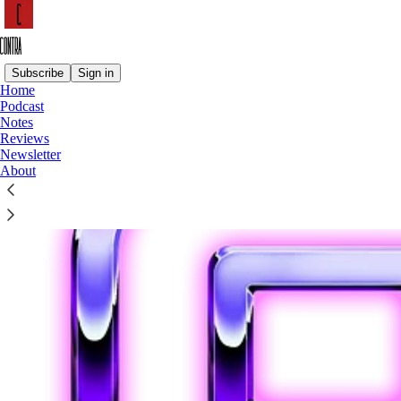
Subscribe
Sign in
Home
Podcast
Notes
Reviews
Newsletter
About