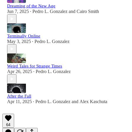
Dreaming of the New Age
Jun 7, 2025
Pedro L. Gonzalez
and
Cairo Smith
•
Terminally Online
May 3, 2025
Pedro L. Gonzalez
•
Weird Tales for Strange Times
Apr 26, 2025
Pedro L. Gonzalez
•
After the Fall
Apr 11, 2025
Pedro L. Gonzalez
and
Alex Kaschuta
•
64