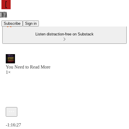
Subscribe
Sign in
Listen distraction-free on Substack
You Need to Read More
1×
Current time: 0:00 / Total time: -1:16:27
-1:16:27