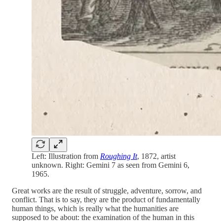
Left: Illustration from
Roughing It
, 1872, artist
unknown. Right: Gemini 7 as seen from Gemini 6,
1965.
Great works are the result of struggle, adventure, sorrow, and
conflict. That is to say, they are the product of fundamentally
human things, which is really what the humanities are
supposed to be about: the examination of the human in this