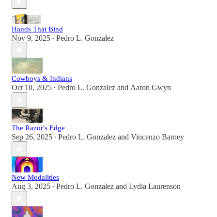
Hands That Bind
Nov 9, 2025
Pedro L. Gonzalez
•
Cowboys & Indians
Oct 10, 2025
Pedro L. Gonzalez
and
Aaron Gwyn
•
The Razor's Edge
Sep 26, 2025
Pedro L. Gonzalez
and
Vincenzo Barney
•
New Modalities
Aug 3, 2025
Pedro L. Gonzalez
and
Lydia Laurenson
•