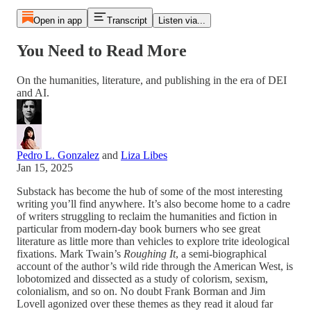
Open in app
Transcript
Listen via...
You Need to Read More
On the humanities, literature, and publishing in the era of DEI
and AI.
Pedro L. Gonzalez
and
Liza Libes
Jan 15, 2025
Substack has become the hub of some of the most interesting
writing you’ll find anywhere. It’s also become home to a cadre
of writers struggling to reclaim the humanities and fiction in
particular from modern-day book burners who see great
literature as little more than vehicles to explore trite ideological
fixations. Mark Twain’s
Roughing It
, a semi-biographical
account of the author’s wild ride through the American West, is
lobotomized and dissected as a study of colorism, sexism,
colonialism, and so on. No doubt Frank Borman and Jim
Lovell agonized over these themes as they read it aloud far