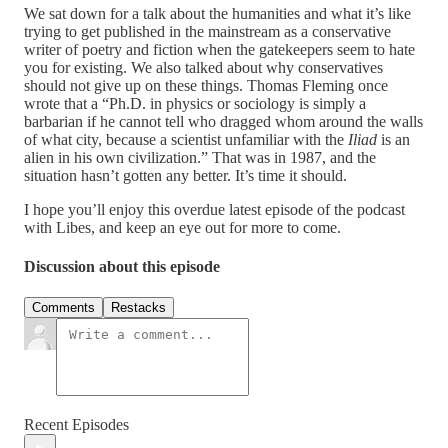
We sat down for a talk about the humanities and what it’s like
trying to get published in the mainstream as a conservative
writer of poetry and fiction when the gatekeepers seem to hate
you for existing. We also talked about why conservatives
should not give up on these things. Thomas Fleming once
wrote that a “Ph.D. in physics or sociology is simply a
barbarian if he cannot tell who dragged whom around the walls
of what city, because a scientist unfamiliar with the
Iliad
is an
alien in his own civilization.” That was in 1987, and the
situation hasn’t gotten any better. It’s time it should.
I hope you’ll enjoy this overdue latest episode of the podcast
with Libes, and keep an eye out for more to come.
Discussion about this episode
Comments
Restacks
Recent Episodes