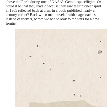
above the Earth during one of NASA’s Gemini spaceflights. Or
could it be that they read it because they saw their pioneer spirit
in 1965 reflected back at them in a book published nearly a
century earlier? Back when men traveled with stagecoaches
instead of rockets, before we had to look to the stars for a new
frontier.