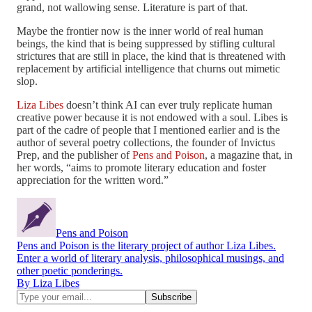
grand, not wallowing sense. Literature is part of that.
Maybe the frontier now is the inner world of real human
beings, the kind that is being suppressed by stifling cultural
strictures that are still in place, the kind that is threatened with
replacement by artificial intelligence that churns out mimetic
slop.
Liza Libes
doesn’t think AI can ever truly replicate human
creative power because it is not endowed with a soul. Libes is
part of the cadre of people that I mentioned earlier and is the
author of several poetry collections, the founder of Invictus
Prep, and the publisher of
Pens and Poison
, a magazine that, in
her words, “aims to promote literary education and foster
appreciation for the written word.”
Pens and Poison
Pens and Poison is the literary project of author Liza Libes.
Enter a world of literary analysis, philosophical musings, and
other poetic ponderings.
By Liza Libes