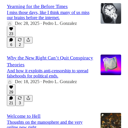
Yearning for the Before Times
I miss those days, like I think many of us miss
our brains before the internet.
Dec 28, 2025
Pedro L. Gonzalez
•
23
6
2
Why the New Right Can’t Quit Conspiracy
Theories
And how it exploits anti-censorship to spread
falsehoods for political ends.
Dec 18, 2025
Pedro L. Gonzalez
•
29
21
3
Welcome to Hell
Thoughts on the manosphere and the very
online new right.