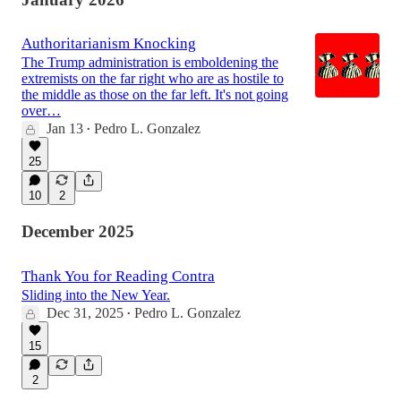
Authoritarianism Knocking
The Trump administration is emboldening the
extremists on the far right who are as hostile to
the middle as those on the far left. It's not going
over…
Jan 13
Pedro L. Gonzalez
•
25
10
2
December 2025
Thank You for Reading Contra
Sliding into the New Year.
Dec 31, 2025
Pedro L. Gonzalez
•
15
2