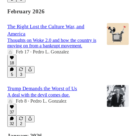
February 2026
The Right Lost the Culture War, and
America
Thoughts on Woke 2.0 and how the country is
moving on from a bankrupt movement.
Feb 17
Pedro L. Gonzalez
•
18
5
3
Trump Demands the Worst of Us
A deal with the devil comes due.
Feb 8
Pedro L. Gonzalez
•
37
32
2
January 2026