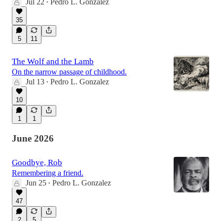
Jul 22
Pedro L. Gonzalez
•
35
5
11
The Wolf and the Lamb
On the narrow passage of childhood.
Jul 13
Pedro L. Gonzalez
•
10
1
1
June 2026
Goodbye, Rob
Remembering a friend.
Jun 25
Pedro L. Gonzalez
•
47
2
5