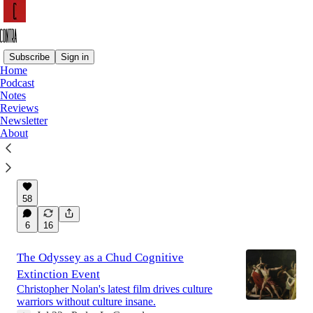
Subscribe
Sign in
Home
Podcast
Latest
Top
Discussions
Notes
Reviews
Newsletter
Why People Hate Flock
About
The company whose CEO wants every inch of
America draped in his surveillance tech.
Jul 27
Pedro L. Gonzalez
•
58
6
16
The Odyssey as a Chud Cognitive
Extinction Event
Christopher Nolan's latest film drives culture
warriors without culture insane.