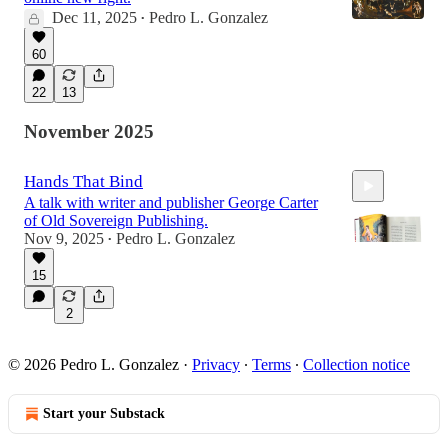
Dec 11, 2025
Pedro L. Gonzalez
•
60
22
13
November 2025
Hands That Bind
A talk with writer and publisher George Carter
of Old Sovereign Publishing.
Nov 9, 2025
Pedro L. Gonzalez
•
15
1:09:33
2
© 2026 Pedro L. Gonzalez
·
Privacy
∙
Terms
∙
Collection notice
Start your Substack